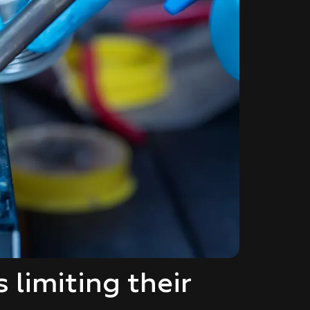
limiting their