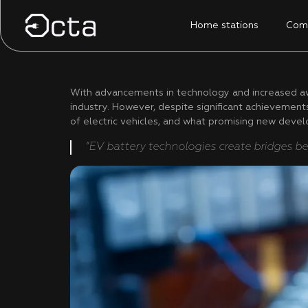
Home stations
Comm
With advancements in technology and increased awa
industry. However, despite significant achievements,
of electric vehicles, and what promising new devel
“EV battery technologies create bridges be