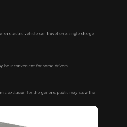
e an electric vehicle can travel on a single charge
ay be inconvenient for some drivers.
nomic exclusion for the general public may slow the