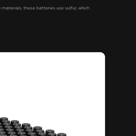
materials, these batteries use sulfur, which