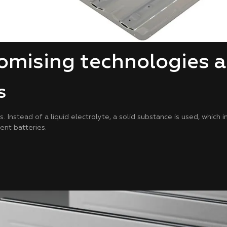
mising technologies a
s
Instead of a liquid electrolyte, a solid substance is used, which 
ient batteries.