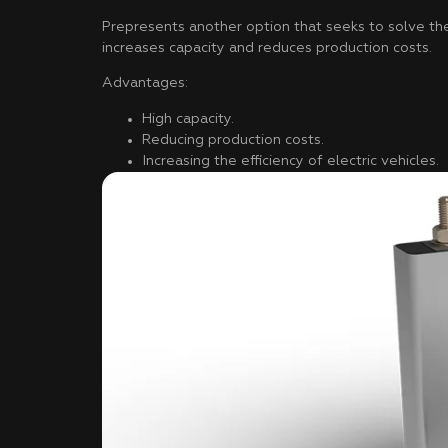
Prepresents another option that seeks to solve the 
increases capacity and reduces production costs.
Advantages:
High capacity.
Reducing production costs.
Increasing the efficiency of electric vehicles.