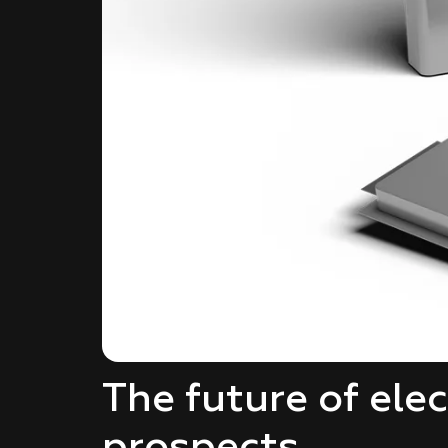
The future of ele