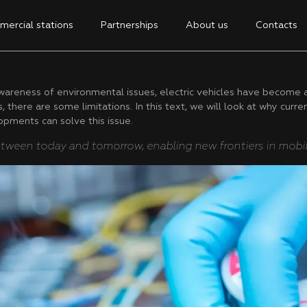
ercial stations
Partnerships
About us
Contacts
reness of environmental issues, electric vehicles have become an 
 there are some limitations. In this text, we will look at why curre
opments can solve this issue.
tween today and tomorrow, enabling new frontiers in mobili