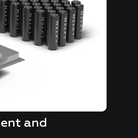
ment and