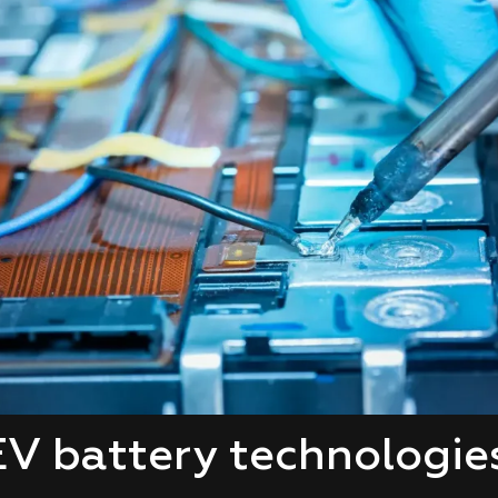
V battery technologies 