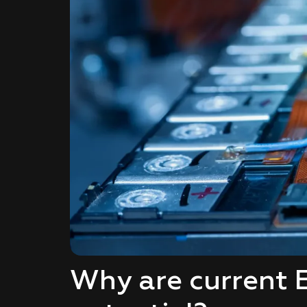
Why are current E