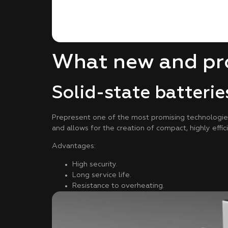
What new and pro
Solid-state batterie
Prepresent one of the most promising technologies. 
and allows for the creation of compact, highly effic
Advantages:
High security.
Long service life.
Resistance to overheating.