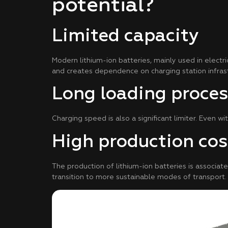
potential?
Limited capacity
Modern lithium-ion batteries, mainly used in electri
and creates dependence on charging station infrast
Long loading proces
Charging speed is also a significant limiter. Even wi
High production cos
The production of lithium-ion batteries is associate
transition to more sustainable modes of transport.