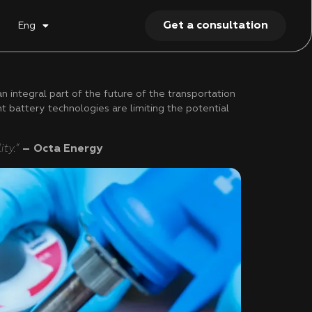
Get a consultation
Eng
integral part of the future of the transportation
nt battery technologies are limiting the potential
ty.”
– Octa Energy