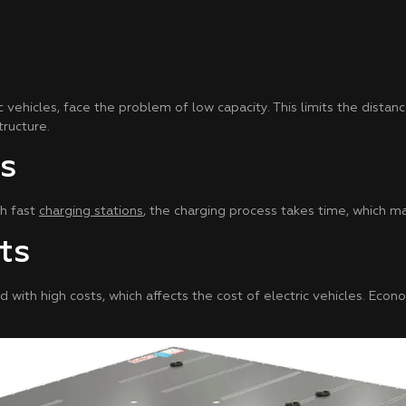
c vehicles, face the problem of low capacity. This limits the distanc
ructure.
s
th fast
charging stations
, the charging process takes time, which m
ts
d with high costs, which affects the cost of electric vehicles. Eco