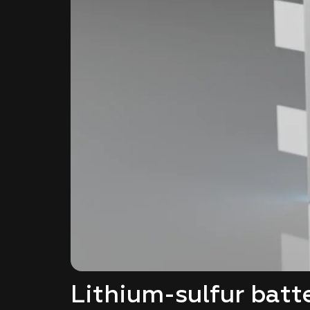
Lithium-sulfur batt