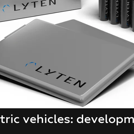
ctric vehicles: develop