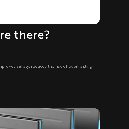
re there?
improves safety, reduces the risk of overheating