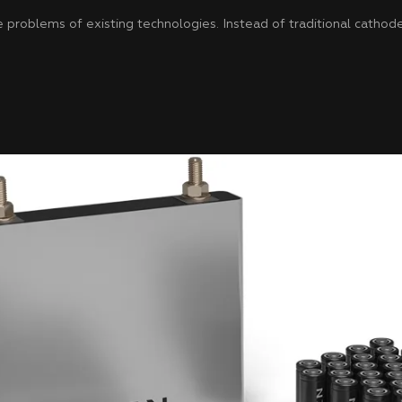
problems of existing technologies. Instead of traditional cathode 