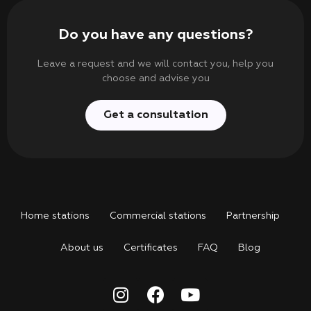
Do you have any questions?
Leave a request and we will contact you, help you
choose and advise you
Get a consultation
Home stations
Commercial stations
Partnership
About us
Certificates
FAQ
Blog