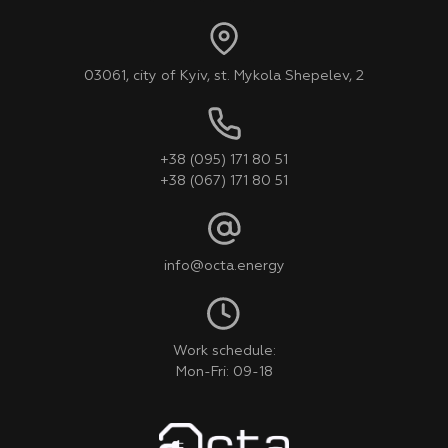
03061, city of Kyiv, st. Mykola Shepelev, 2
+38 (095) 171 80 51
+38 (067) 171 80 51
info@octa.energy
Work schedule:
Mon-Fri: 09-18