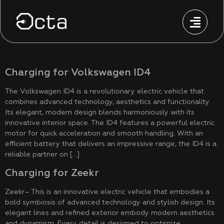
Charging for Volkswagen ID4
The Volkswagen ID4 is a revolutionary electric vehicle that
combines advanced technology, aesthetics and functionality.
Its elegant, modern design blends harmoniously with its
innovative interior space. The ID4 features a powerful electric
motor for quick acceleration and smooth handling. With an
efficient battery that delivers an impressive range, the ID4 is a
reliable partner on […]
Charging for Zeekr
Zeekr– This is an innovative electric vehicle that embodies a
bold symbiosis of advanced technology and stylish design. Its
elegant lines and refined exterior embody modern aesthetics
and dynamism. Every detail is designed to optimize