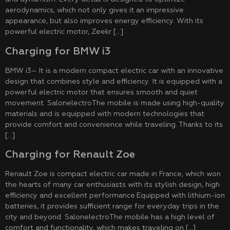
aerodynamics, which not only gives it an impressive
appearance, but also improves energy efficiency. With its
powerful electric motor, Zeekr […]
Charging for BMW i3
BMW i3– It is a modern compact electric car with an innovative
design that combines style and efficiency. It is equipped with a
powerful electric motor that ensures smooth and quiet
movement. SalonelectroThe mobile is made using high-quality
materials and is equipped with modern technologies that
provide comfort and convenience while traveling. Thanks to its
[…]
Charging for Renault Zoe
Renault Zoe is compact electric car made in France, which won
the hearts of many car enthusiasts with its stylish design, high
efficiency and excellent performance.Equipped with lithium-ion
batteries, it provides sufficient range for everyday trips in the
city and beyond. SalonelectroThe mobile has a high level of
comfort and functionality, which makes traveling on […]