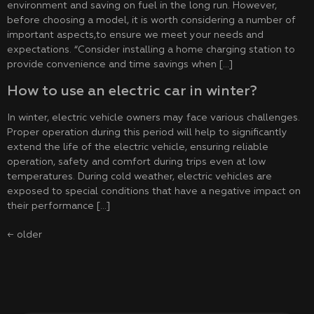
environment and saving on fuel in the long run. However,
before choosing a model, it is worth considering a number of
important aspects,to ensure we meet your needs and
expectations. “Consider installing a home charging station to
provide convenience and time savings when […]
How to use an electric car in winter?
In winter, electric vehicle owners may face various challenges.
Proper operation during this period will help to significantly
extend the life of the electric vehicle, ensuring reliable
operation, safety and comfort during trips even at low
temperatures. During cold weather, electric vehicles are
exposed to special conditions that have a negative impact on
their performance […]
←
older