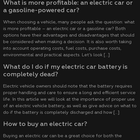
What is more profitable: an electric car or
a gasoline-powered car?
When choosing a vehicle, many people ask the question: what
is more profitable – an electric car or a gasoline car? Both
options have their advantages and disadvantages that should
be considered when making a decision. It is also worth taking
into account operating costs, fuel costs, purchase costs,
environmental and practical aspects. Let’s look […]
What do I do if my electric car battery is
completely dead?
Electric vehicle owners should note that the battery requires
proper handling and care to ensure a long and efficient service
life. In this article we will look at the importance of proper use
of an electric vehicle battery, as well as give advice on what to
do if the battery is completely discharged and how […]
How to buy an electric car?
Buying an electric car can be a great choice for both the