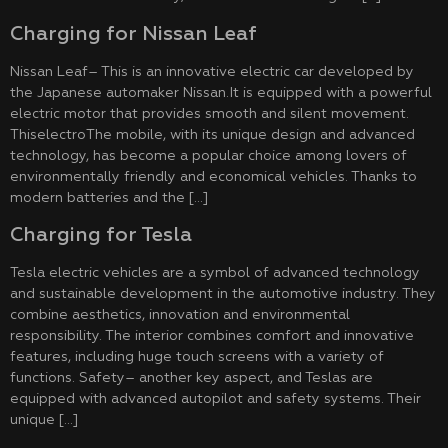
Charging for Nissan Leaf
Nissan Leaf– This is an innovative electric car developed by
the Japanese automaker Nissan.It is equipped with a powerful
electric motor that provides smooth and silent movement.
ThiselectroThe mobile, with its unique design and advanced
technology, has become a popular choice among lovers of
environmentally friendly and economical vehicles. Thanks to
modern batteries and the […]
Charging for Tesla
Tesla electric vehicles are a symbol of advanced technology
and sustainable development in the automotive industry. They
combine aesthetics, innovation and environmental
responsibility. The interior combines comfort and innovative
features, including huge touch screens with a variety of
functions. Safety– another key aspect, and Teslas are
equipped with advanced autopilot and safety systems. Their
unique […]