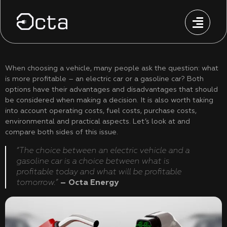
When choosing a vehicle, many people ask the question: what
is more profitable – an electric car or a gasoline car? Both
options have their advantages and disadvantages that should
be considered when making a decision. It is also worth taking
into account operating costs, fuel costs, purchase costs,
environmental and practical aspects. Let’s look at and
compare both sides of this issue.
“The choice between an electric vehicle and a
gasoline car is a choice between what is
profitable today and what will be profitable
tomorrow.”
– Octa Energy