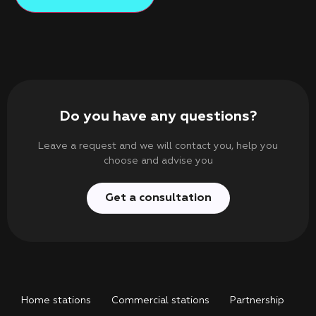
Do you have any questions?
Leave a request and we will contact you, help you
choose and advise you
Get a consultation
Home stations
Commercial stations
Partnership