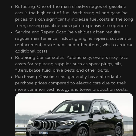
Refueling: One of the main disadvantages of gasoline
cars is the high cost of fuel. With rising oil and gasoline
prices, this can significantly increase fuel costs in the long
term, making gasoline cars quite expensive to operate.
Service and Repair: Gasoline vehicles often require
regular maintenance, including engine repairs, suspension
replacement, brake pads and other items, which can incur
additional costs.
Replacing Consumables: Additionally, owners may face
costs for replacing supplies such as spark plugs, oils,
filters, brake fluid, drive belts and other parts.
Purchasing: Gasoline cars generally have affordable
purchase prices compared to electric cars due to their
more common technology and lower production costs.