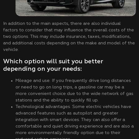
In addition to the main aspects, there are also individual
factors to consider that may influence the overall costs of the
two options. This may include insurance, taxes, modifications,
and additional costs depending on the make and model of the
vehicle.
Which option will suit you better
depending on your needs:
Mileage and use. If you frequently drive long distances
or need to go on long trips, a gasoline car may be a
more convenient choice due to the wide network of gas
stations and the ability to quickly fill up.
Technological advantages. Some electric vehicles have
advanced features such as autopilot and greater
integration with smart devices. They can also offer a
comfortable and quiet driving experience and are also a
more environmentally friendly option due to their