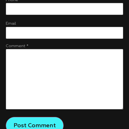
Email
Comment
*