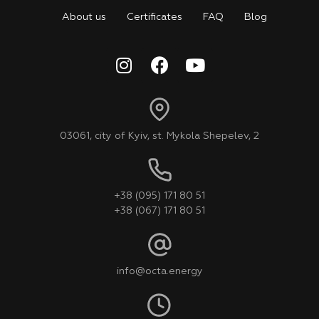
About us
Certificates
FAQ
Blog
03061, city of Kyiv, st. Mykola Shepelev, 2
+38 (095) 171 80 51
+38 (067) 171 80 51
info@octa.energy