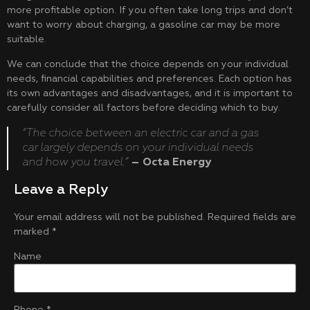
more profitable option. If you often take long trips and don’t
want to worry about charging, a gasoline car may be more
suitable.
We can conclude that the choice depends on your individual
needs, financial capabilities and preferences. Each option has
its own advantages and disadvantages, and it is important to
carefully consider all factors before deciding which to buy.
“The choice between an electric car and a gas
car largely depends on your individual needs
and how you travel.”
– Octa Energy
Leave a Reply
Your email address will not be published.
Required fields are
marked
*
Name
Phone
*