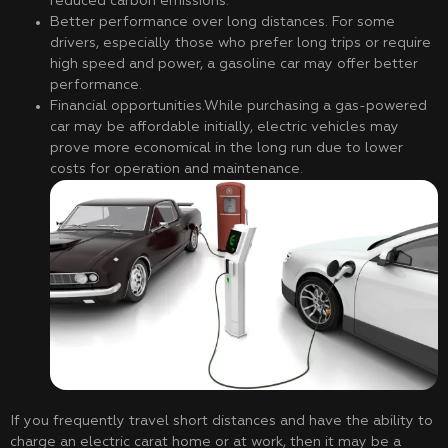
reduced carbon emissions.
Better performance over long distances. For some
drivers, especially those who prefer long trips or require
high speed and power, a gasoline car may offer better
performance.
Financial opportunities.While purchasing a gas-powered
car may be affordable initially, electric vehicles may
prove more economical in the long run due to lower
costs for operation and maintenance.
If you frequently travel short distances and have the ability to
charge an electric carat home or at work, then it may be a