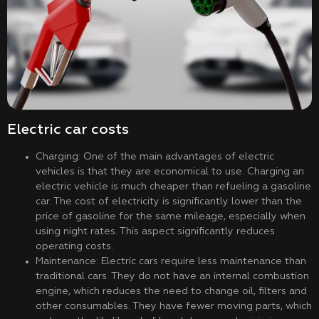
Electric car costs
Charging: One of the main advantages of electric
vehicles is that they are economical to use. Charging an
electric vehicle is much cheaper than refueling a gasoline
car. The cost of electricity is significantly lower than the
price of gasoline for the same mileage, especially when
using night rates. This aspect significantly reduces
operating costs.
Maintenance: Electric cars require less maintenance than
traditional cars. They do not have an internal combustion
engine, which reduces the need to change oil, filters and
other consumables. They have fewer moving parts, which