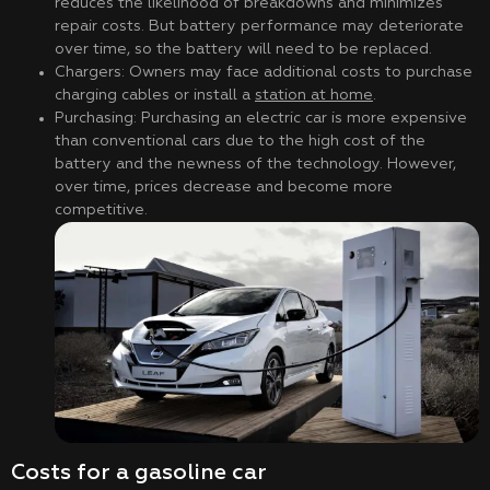
reduces the likelihood of breakdowns and minimizes
repair costs. But battery performance may deteriorate
over time, so the battery will need to be replaced.
Chargers: Owners may face additional costs to purchase
charging cables or install a
station at home
.
Purchasing: Purchasing an electric car is more expensive
than conventional cars due to the high cost of the
battery and the newness of the technology. However,
over time, prices decrease and become more
competitive.
Costs for a gasoline car