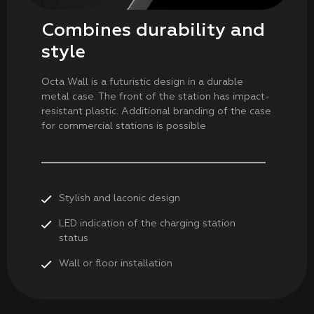
Combines durability and
style
Octa Wall is a futuristic design in a durable
metal case. The front of the station has impact-
resistant plastic. Additional branding of the case
for commercial stations is possible
Stylish and laconic design
LED indication of the charging station
status
Wall or floor installation