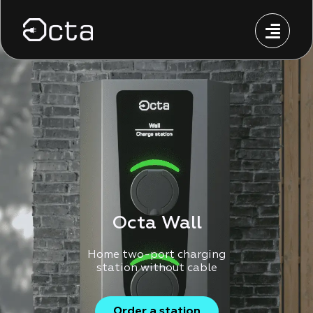
Octa Wall
Home two-port charging
station without cable
Order a station