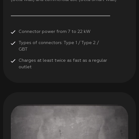
Connector power from 7 to 22 kW
Types of connectors: Type 1 / Type 2 /
GBT
Charges at least twice as fast as a regular
outlet