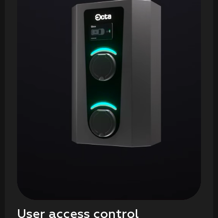
User access control