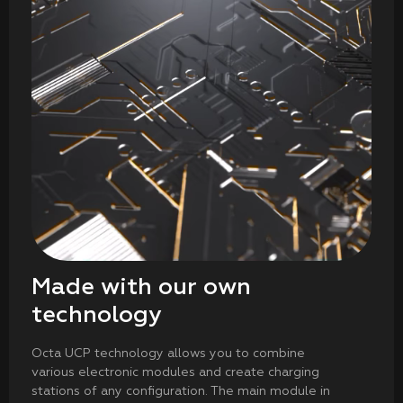
Made with our own
technology
Octa UCP technology allows you to combine
various electronic modules and create charging
stations of any configuration. The main module in