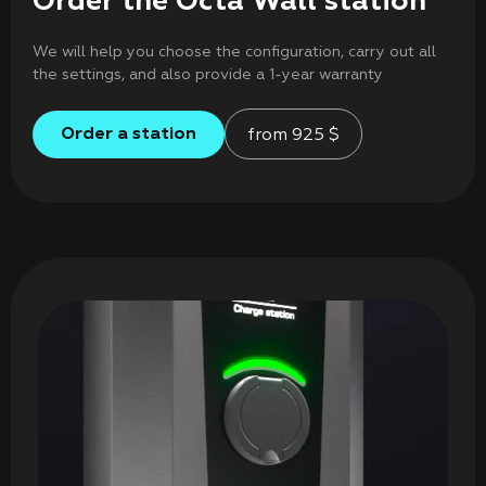
Order the Octa Wall station
We will help you choose the configuration, carry out all
the settings, and also provide a 1-year warranty
Order a station
from
925
$