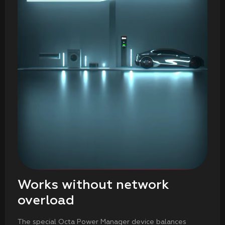
Works without network
overload
The special Octa Power Manager device balances