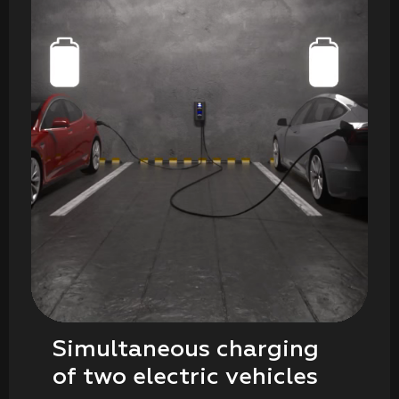
Simultaneous charging
of two electric vehicles