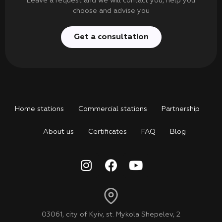
Leave a request and we will contact you, help you
choose and advise you
Get a consultation
Home stations
Commercial stations
Partnership
About us
Certificates
FAQ
Blog
03061, city of Kyiv, st. Mykola Shepelev, 2