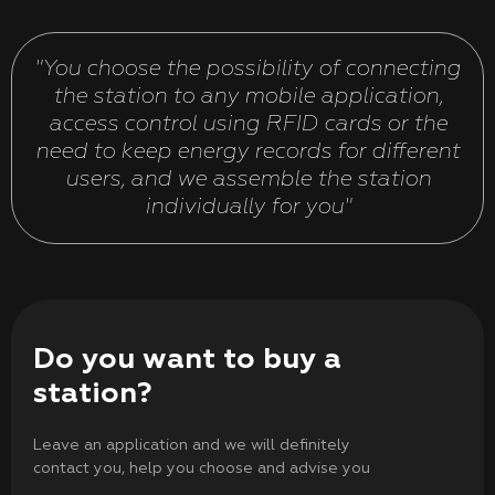
"You choose the possibility of connecting
the station to any mobile application,
access control using RFID cards or the
need to keep energy records for different
users, and we assemble the station
individually for you"
Do you want to buy a
station?
Leave an application and we will definitely
contact you, help you choose and advise you