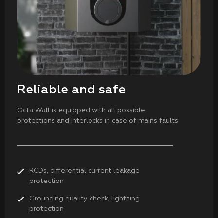
Reliable and safe
Octa Wall is equipped with all possible
protections and interlocks in case of mains faults
RCDs, differential current leakage
protection
Grounding quality check, lightning
protection