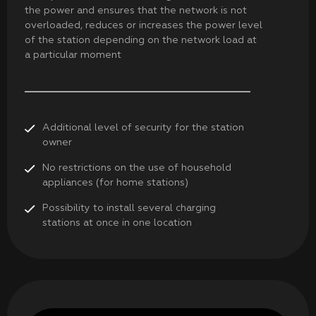
the power and ensures that the network is not
overloaded, reduces or increases the power level
of the station depending on the network load at
a particular moment
Additional level of security for the station
owner
No restrictions on the use of household
appliances (for home stations)
Possibility to install several charging
stations at once in one location