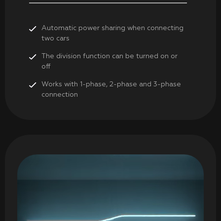
Automatic power sharing when connecting
two cars
The division function can be turned on or
off
Works with 1-phase, 2-phase and 3-phase
connection