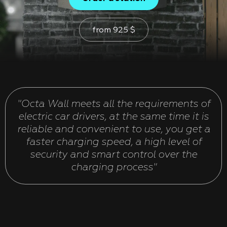
from
925
$
"Octa Wall meets all the requirements of
electric car drivers, at the same time it is
reliable and convenient to use, you get a
faster charging speed, a high level of
security and smart control over the
charging process"