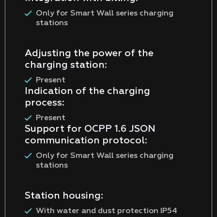
Only for Smart Wall series charging
stations
Adjusting the power of the
charging station:
Present
Indication of the charging
process:
Present
Support for OCPP 1.6 JSON
communication protocol:
Only for Smart Wall series charging
stations
Station housing:
With water and dust protection IP54