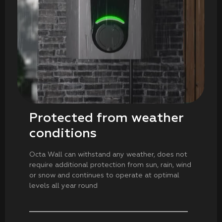
Protected from weather
conditions
Octa Wall can withstand any weather, does not
require additional protection from sun, rain, wind
or snow and continues to operate at optimal
levels all year round