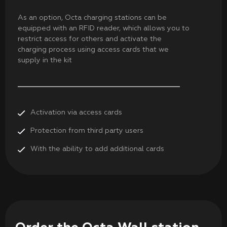
As an option, Octa charging stations can be
equipped with an RFID reader, which allows you to
restrict access for others and activate the
charging process using access cards that we
supply in the kit
Activation via access cards
Protection from third party users
With the ability to add additional cards