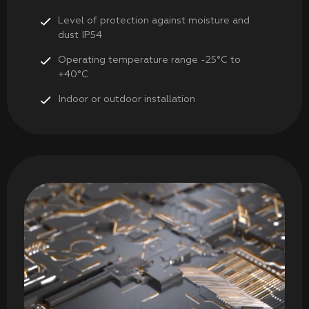
Level of protection against moisture and
dust IP54
Operating temperature range -25°C to
+40°C
Indoor or outdoor installation