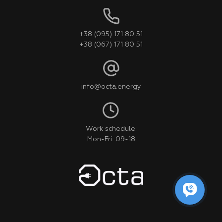
+38 (095) 171 80 51
+38 (067) 171 80 51
info@octa.energy
Work schedule:
Mon-Fri: 09-18