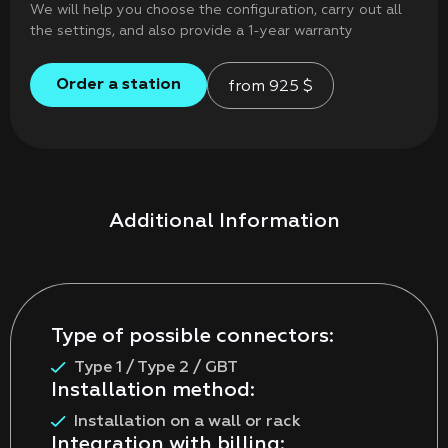
We will help you choose the configuration, carry out all
the settings, and also provide a 1-year warranty
Order a station
from
925
$
Additional Information
Type of possible connectors:
Type 1 / Type 2 / GBT
Installation method:
Installation on a wall or rack
Integration with billing: