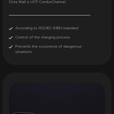
Octa Wall is UCP ComboChannel
According to ISO/ІЕС 61851 standard
Control of the charging process
Prevents the occurrence of dangerous
situations