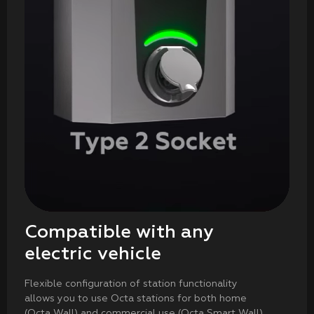
Compatible with any
electric vehicle
Flexible configuration of station functionality
allows you to use Octa stations for both home
(Octa Wall) and commercial use (Octa Smart Wall)