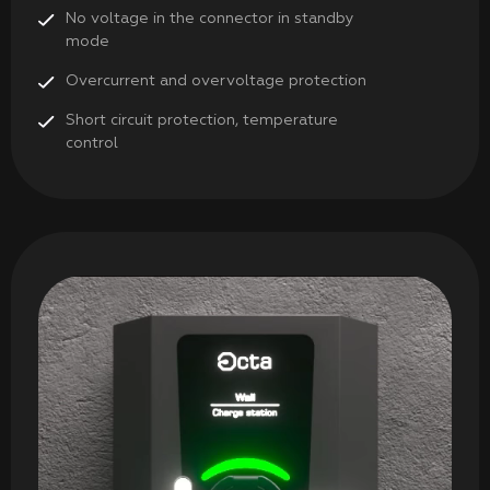
No voltage in the connector in standby
mode
Overcurrent and overvoltage protection
Short circuit protection, temperature
control