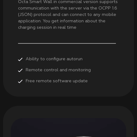
Octa Smart Wall in commercial version supports
communication with the server via the OCPP 1.6
(JSON) protocol and can connect to any mobile
application. You get information about the
charging session in real time
Ability to configure autorun
Remote control and monitoring
Free remote software update