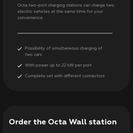
Octa two-port charging stations can charge two
electric vehicles at the same time for your
convenience
Possibility of simultaneous charging of
two cars
With power up to 22 kW per port
Complete set with different connectors
Order the Octa Wall station