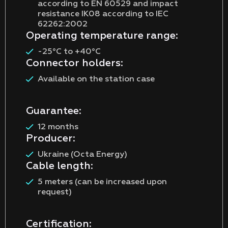
according to EN 60529 and impact
resistance IK08 according to IEC
62262:2002
Operating temperature range:
-25°C to +40°C
Connector holders:
Available on the station case
Guarantee:
12 months
Producer:
Ukraine (Octa Energy)
Cable length:
5 meters (can be increased upon
request)
Certification: