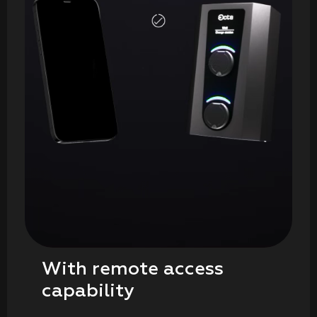
With remote access
capability