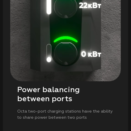
Power balancing
between ports
Octa two-port charging stations have the ability
to share power between two ports