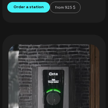
Order a station
from
925
$