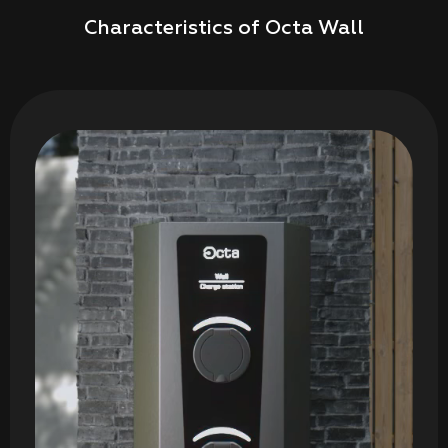
Characteristics of Octa Wall