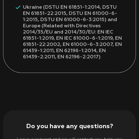
Ukraine (DSTU EN 61851-1:2014, DSTU
EN 61851-22:2015, DSTU EN 61000-6-
1:2015, DSTU EN 61000-6-3:2015) and
Europe (Related with Directives
2014/35/EU and 2014/30/EU: EN IEC
61851-1:2019, EN IEC 61000-6-1:2019, EN
61851-22:2002, EN 61000-6-3:2007, EN
61439-1:2011, EN 62196-1:2014, EN
61439-2:2011, EN 62196-2:2017)
Do you have any questions?