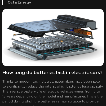
Octa Energy
How long do batteries last in electric cars?
Thanks to modern technologies, automakers have been able
to significantly reduce the rate at which batteries lose capacity.
The average battery life of electric vehicles varies from 8 to
15 years depending on the model and manufacturer. This is the
period during which the batteries remain suitable to provide