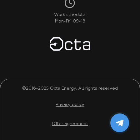
Work schedule:
Mon-Fri: 09-18
©2016-2025 Octa Energy. All rights reserved
Privacy policy
Offer agreement