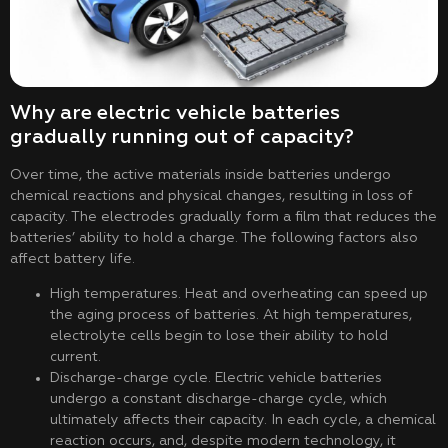
Why are electric vehicle batteries
gradually running out of capacity?
Over time, the active materials inside batteries undergo
chemical reactions and physical changes, resulting in loss of
capacity. The electrodes gradually form a film that reduces the
batteries’ ability to hold a charge. The following factors also
affect battery life.
High temperatures. Heat and overheating can speed up
the aging process of batteries. At high temperatures,
electrolyte cells begin to lose their ability to hold
current.
Discharge-charge cycle. Electric vehicle batteries
undergo a constant discharge-charge cycle, which
ultimately affects their capacity. In each cycle, a chemical
reaction occurs, and, despite modern technology, it