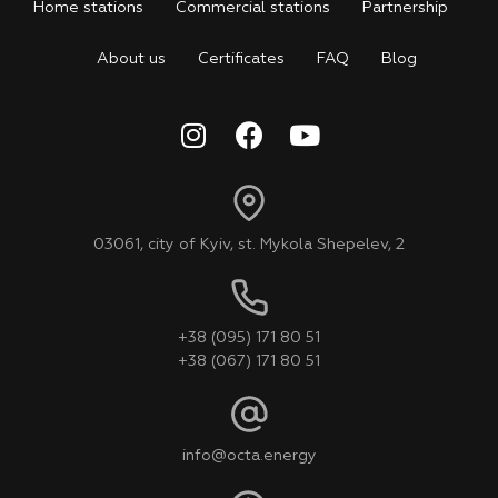
Home stations
Commercial stations
Partnership
About us
Certificates
FAQ
Blog
03061, city of Kyiv, st. Mykola Shepelev, 2
+38 (095) 171 80 51
+38 (067) 171 80 51
info@octa.energy