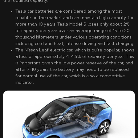
the required capacity.
Tesla car batteries are considered among the most
reliable on the market and can maintain high capacity for
more than 10 years. Tesla Model S loses only about 2%
of capacity per year over an average range of 15 to 20
thousand kilometers under various operating conditions,
including cold and heat, intense driving and fast charging.
The Nissan Leaf electric car, which is quite popular, shows
a loss of approximately 4-4.5% of capacity per year. This
is important given the low power reserve of the car, and
after 7-10 years the battery may need to be replaced
for normal use of the car, which is also a competitive
indicator.