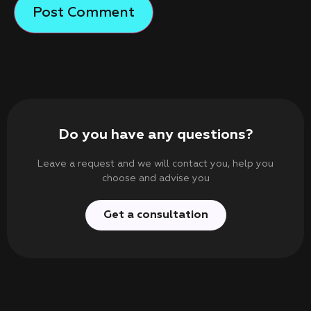
Do you have any questions?
Leave a request and we will contact you, help you
choose and advise you
Get a consultation