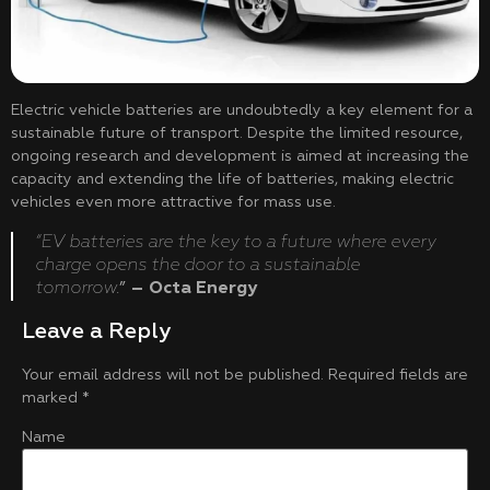
Electric vehicle batteries are undoubtedly a key element for a
sustainable future of transport. Despite the limited resource,
ongoing research and development is aimed at increasing the
capacity and extending the life of batteries, making electric
vehicles even more attractive for mass use.
“EV batteries are the key to a future where every
charge opens the door to a sustainable
tomorrow.
”
– Octa Energy
Leave a Reply
Your email address will not be published.
Required fields are
marked
*
Name