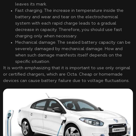
leaves its mark.
Fast charging. The increase in temperature inside the
battery and wear and tear on the electrochemical
system with each rapid charge leads to a gradual
decrease in capacity. Therefore, you should use fast
charging only when necessary.
Mechanical damage. The sealed battery capacity can be
severely damaged by mechanical damage. How and
when such damage manifests itself depends on the
specific situation.
It is worth emphasizing that it is important to use only original
or certified chargers, which are Octa. Cheap or homemade
devices can cause battery failure due to voltage fluctuations.