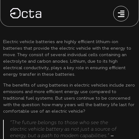
Electric vehicle batteries are highly efficient lithium-ion
batteries that provide the electric vehicle with the energy to
move. They consist of several individual cells containing an
electrolyte and carbon anodes. Lithium, due to its high
electrical conductivity, plays a key role in ensuring efficient
energy transfer in these batteries.
The benefits of using batteries in electric vehicles include zero
emissions and more efficient energy use compared to
traditional fuel systems. But users continue to be concerned
with the question: how many years will the battery life last for
comfortable use of an electric vehicle?
“The future belongs to those who see the
electric vehicle battery as not just a source of
energy, but a path to modern capabilities.”
–