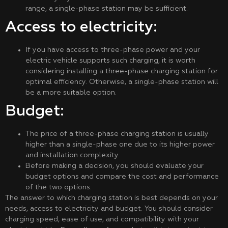
range, a single-phase station may be sufficient.
Access to electricity:
If you have access to three-phase power and your
electric vehicle supports such charging, it is worth
considering installing a three-phase charging station for
optimal efficiency. Otherwise, a single-phase station will
be a more suitable option.
Budget:
The price of a three-phase charging station is usually
higher than a single-phase one due to its higher power
and installation complexity.
Before making a decision, you should evaluate your
budget options and compare the cost and performance
of the two options.
The answer to which charging station is best depends on your
needs, access to electricity and budget. You should consider
charging speed, ease of use, and compatibility with your