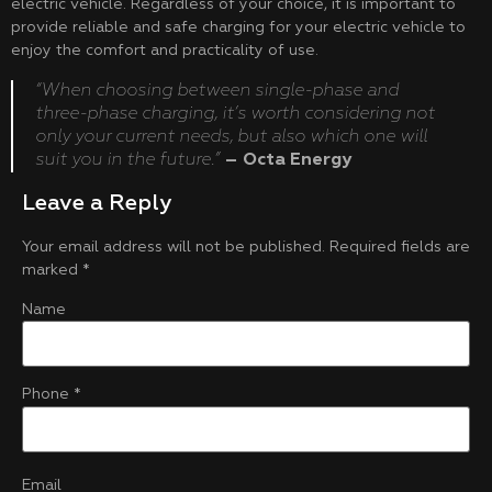
electric vehicle. Regardless of your choice, it is important to
provide reliable and safe charging for your electric vehicle to
enjoy the comfort and practicality of use.
“When choosing between single-phase and
three-phase charging, it’s worth considering not
only your current needs, but also which one will
suit you in the future.”
– Octa Energy
Leave a Reply
Your email address will not be published.
Required fields are
marked
*
Name
Phone
*
Email