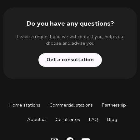
Do you have any questions?
Leave a request and we will contact you, help you
choose and advise you
Get a consultation
Home stations
Commercial stations
Partnership
About us
Certificates
FAQ
Blog