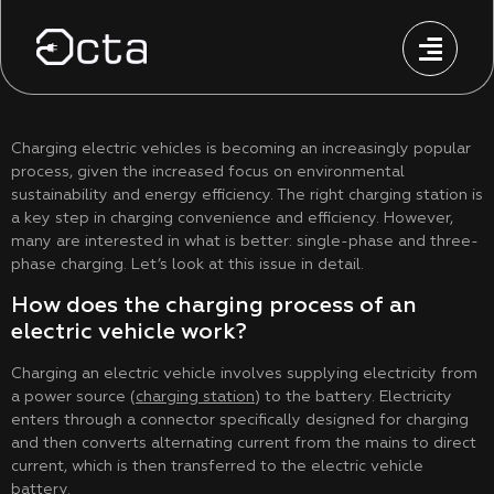
Charging electric vehicles is becoming an increasingly popular
process, given the increased focus on environmental
sustainability and energy efficiency. The right charging station is
a key step in charging convenience and efficiency. However,
many are interested in what is better: single-phase and three-
phase charging. Let’s look at this issue in detail.
How does the charging process of an
electric vehicle work?
Charging an electric vehicle involves supplying electricity from
a power source (
charging station
) to the battery. Electricity
enters through a connector specifically designed for charging
and then converts alternating current from the mains to direct
current, which is then transferred to the electric vehicle
battery.