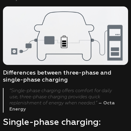
Differences between three-phase and
single-phase charging
“Single-phase charging offers comfort for daily
use, three-phase charging provides quick
replenishment of energy when needed.”
– Octa
Energy
Single-phase charging: