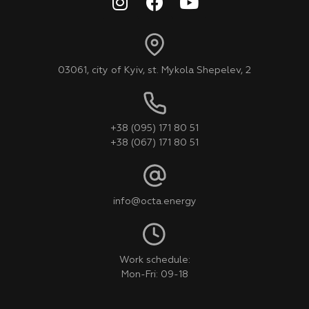
03061, city of Kyiv, st. Mykola Shepelev, 2
+38 (095) 171 80 51
+38 (067) 171 80 51
info@octa.energy
Work schedule:
Mon-Fri: 09-18