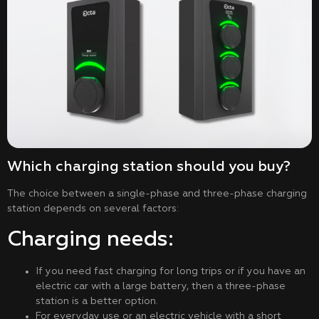
Which charging station should you buy?
The choice between a single-phase and three-phase charging
station depends on several factors:
Charging needs:
If you need fast charging for long trips or if you have an
electric car with a large battery, then a three-phase
station is a better option.
For everyday use or an electric vehicle with a short