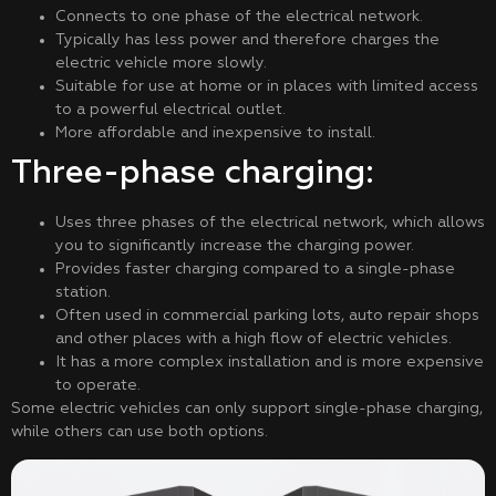
Connects to one phase of the electrical network.
Typically has less power and therefore charges the
electric vehicle more slowly.
Suitable for use at home or in places with limited access
to a powerful electrical outlet.
More affordable and inexpensive to install.
Three-phase charging:
Uses three phases of the electrical network, which allows
you to significantly increase the charging power.
Provides faster charging compared to a single-phase
station.
Often used in commercial parking lots, auto repair shops
and other places with a high flow of electric vehicles.
It has a more complex installation and is more expensive
to operate.
Some electric vehicles can only support single-phase charging,
while others can use both options.