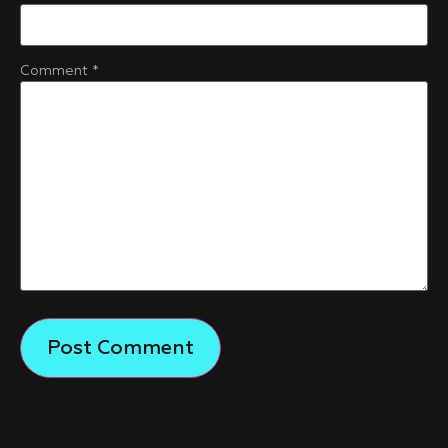
Comment
*